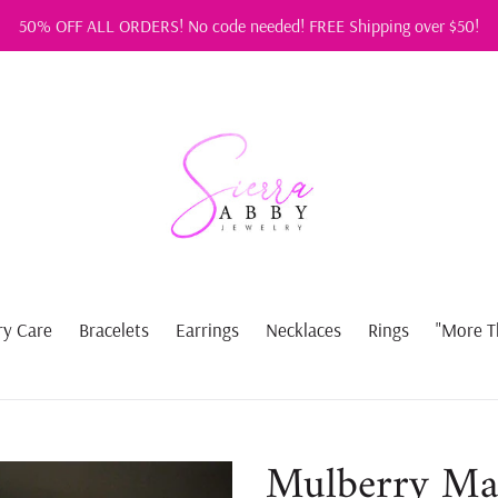
50% OFF ALL ORDERS! No code needed! FREE Shipping over $50!
ry Care
Bracelets
Earrings
Necklaces
Rings
"More T
Mulberry Ma