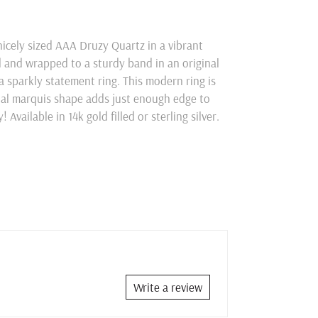
nicely sized AAA Druzy Quartz in a vibrant
d and wrapped to a sturdy band in an original
a sparkly statement ring. This modern ring is
ual marquis shape adds just enough edge to
Available in 14k gold filled or sterling silver.
Write a review