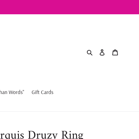
Search
Log in
Cart
han Words"
Gift Cards
rquis Druzy Ring