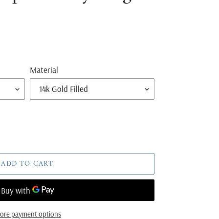
Material
ADD TO CART
ore payment options