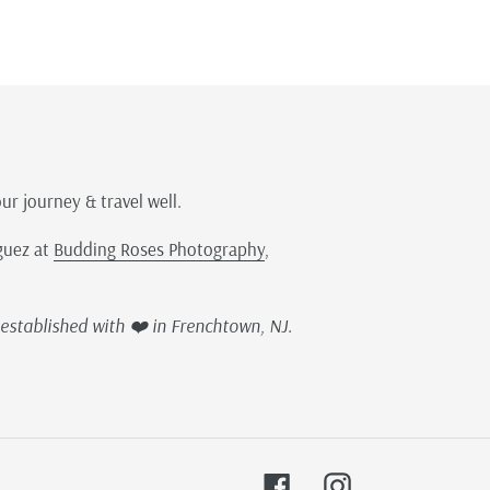
our journey & travel well.
guez at
Budding Roses Photography
,
established with ❤️ in Frenchtown, NJ.
Facebook
Instagram