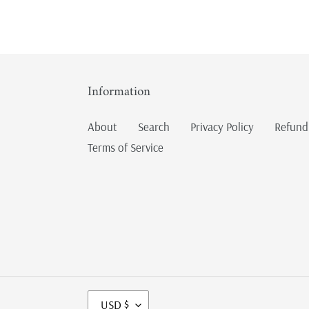
Information
About
Search
Privacy Policy
Refund
Terms of Service
C
USD $