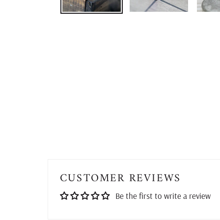
CUSTOMER REVIEWS
Be the first to write a review