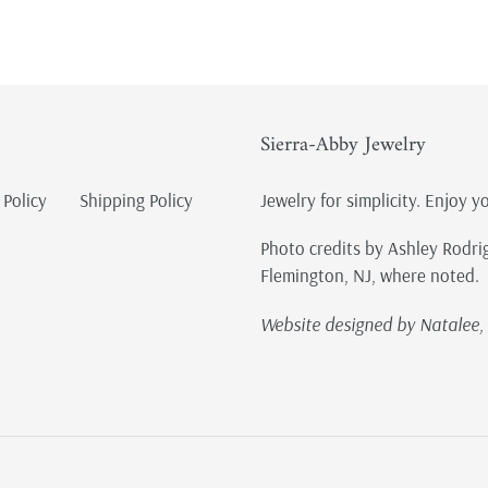
Sierra-Abby Jewelry
 Policy
Shipping Policy
Jewelry for simplicity. Enjoy y
Photo credits by Ashley Rodri
Flemington, NJ, where noted.
Website designed by Natalee, 