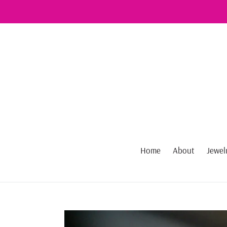
Skip
to
content
Home
About
Jewel