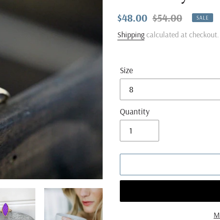
Sale
$48.00
Regular
$54.00
SALE
price
price
Shipping
calculated at checkout.
Size
Quantity
M