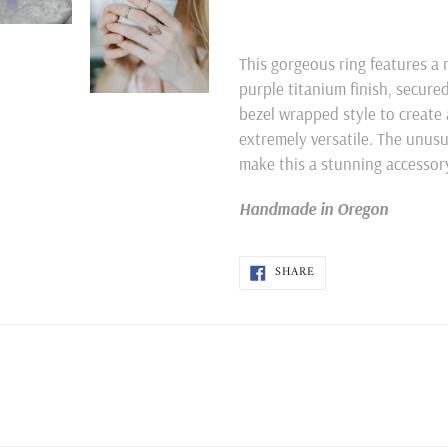
Adding
product
This gorgeous ring features a 
to
purple titanium finish, secure
your
bezel wrapped style to create 
cart
extremely versatile. The unus
make this a stunning accessory! 
Handmade in Oregon
SHARE
SHARE
ON
FACEBOOK