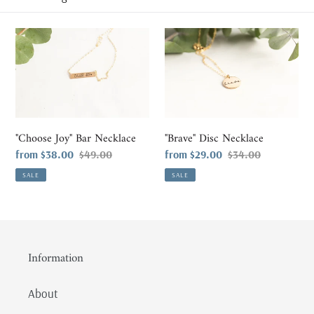
l
e
"Choose
"Brave"
Joy"
Disc
c
Bar
Necklace
t
Necklace
i
"Choose Joy" Bar Necklace
"Brave" Disc Necklace
o
Sale
from $38.00
Regular
$49.00
Sale
from $29.00
Regular
$34.00
price
price
price
price
n
SALE
SALE
:
Information
About