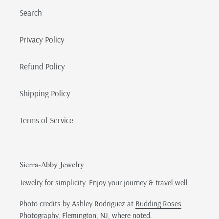
Search
Privacy Policy
Refund Policy
Shipping Policy
Terms of Service
Sierra-Abby Jewelry
Jewelry for simplicity. Enjoy your journey & travel well.
Photo credits by Ashley Rodriguez at
Budding Roses
Photography
, Flemington, NJ, where noted.