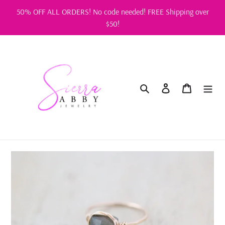
Skip
50% OFF ALL ORDERS! No code needed! FREE Shipping over
to
$50!
content
Search
Log in
Cart