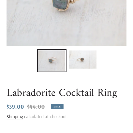
Labradorite Cocktail Ring
Sale
$39.00
Regular
$44.00
SALE
price
price
Shipping
calculated at checkout.