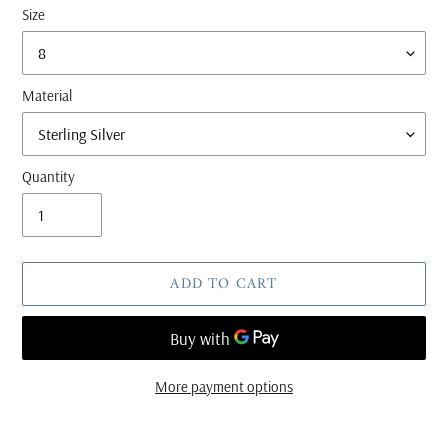
Size
Material
Quantity
ADD TO CART
More payment options
Adding