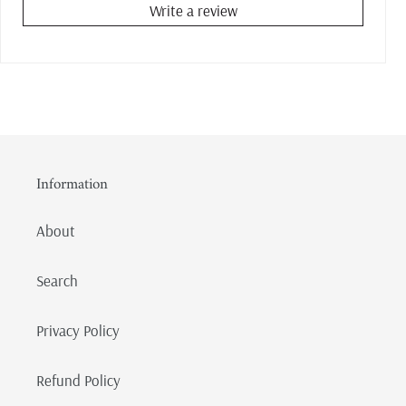
Write a review
Information
About
Search
Privacy Policy
Refund Policy