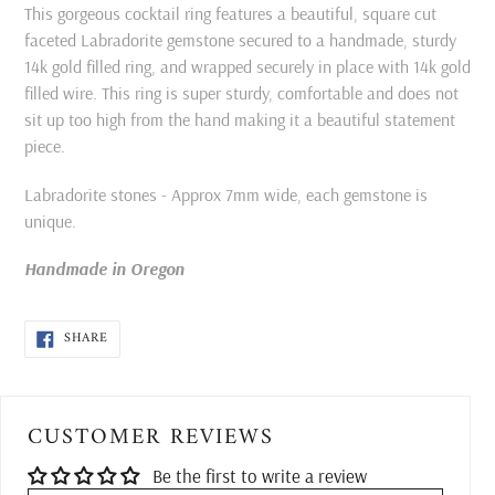
product
This gorgeous cocktail ring features a beautiful, square cut
to
faceted Labradorite gemstone secured to a handmade, sturdy
your
14k gold filled ring, and wrapped securely in place with 14k gold
cart
filled wire. This ring is super sturdy, comfortable and does not
sit up too high from the hand making it a beautiful statement
piece.
Labradorite stones - Approx 7mm wide, each gemstone is
unique.
Handmade in Oregon
SHARE
SHARE
ON
FACEBOOK
CUSTOMER REVIEWS
Be the first to write a review