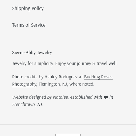
Shipping Policy
Terms of Service
Sierra-Abby Jewelry
Jewelry for simplicity. Enjoy your journey & travel well.
Photo credits by Ashley Rodriguez at
Budding Roses
Photography
, Flemington, NJ, where noted.
Website designed by Natalee, established with ❤️ in
Frenchtown, NJ.