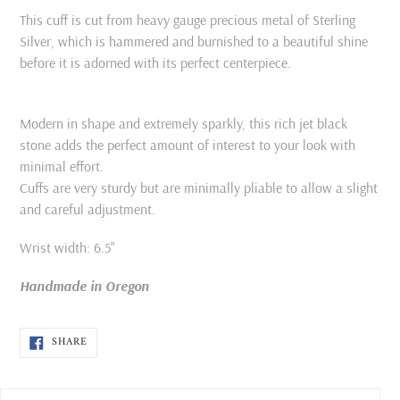
This cuff is cut from heavy gauge precious metal of Sterling
Silver, which is hammered and burnished to a beautiful shine
before it is adorned with its perfect centerpiece.
Modern in shape and extremely sparkly, this rich jet black
stone adds the perfect amount of interest to your look with
minimal effort.
Cuffs are very sturdy but are minimally pliable to allow a slight
and careful adjustment.
Wrist width: 6.5"
Handmade in Oregon
SHARE
SHARE
ON
FACEBOOK