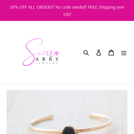
Skip
50% OFF ALL ORDERS! No code needed! FREE Shipping over
to
$50!
content
Search
Log in
Cart