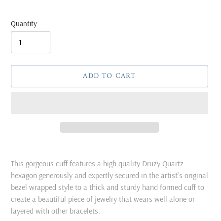
Quantity
ADD TO CART
Adding
product
This gorgeous cuff features a high quality Druzy Quartz
to
hexagon generously and expertly secured in the artist's original
your
bezel wrapped style to a thick and sturdy hand formed cuff to
cart
create a beautiful piece of jewelry that wears well alone or
layered with other bracelets.