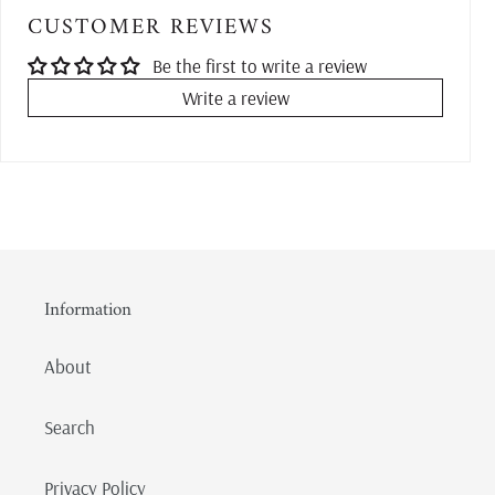
CUSTOMER REVIEWS
Be the first to write a review
Write a review
Information
About
Search
Privacy Policy