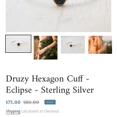
Druzy Hexagon Cuff -
Eclipse - Sterling Silver
Sale
$75.00
Regular
$80.00
SALE
price
price
Shipping
calculated at checkout.