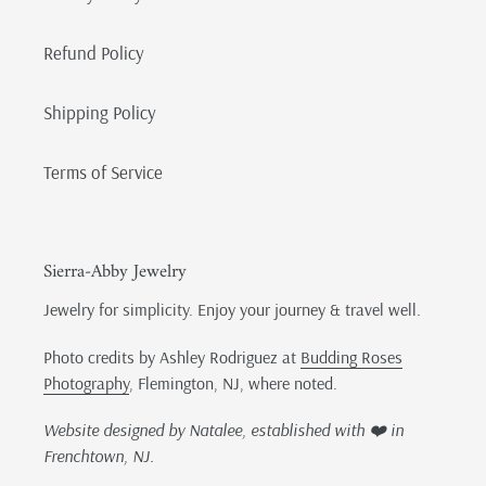
Refund Policy
Shipping Policy
Terms of Service
Sierra-Abby Jewelry
Jewelry for simplicity. Enjoy your journey & travel well.
Photo credits by Ashley Rodriguez at
Budding Roses
Photography
, Flemington, NJ, where noted.
Website designed by Natalee, established with ❤️ in
Frenchtown, NJ.