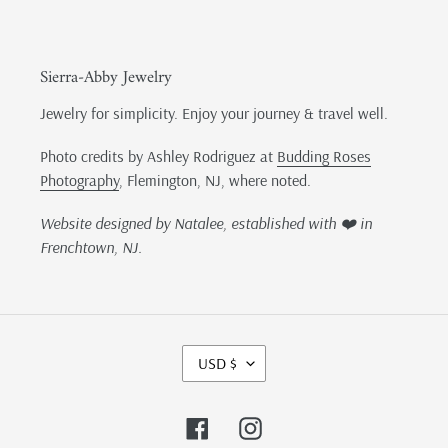
Sierra-Abby Jewelry
Jewelry for simplicity. Enjoy your journey & travel well.
Photo credits by Ashley Rodriguez at
Budding Roses
Photography
, Flemington, NJ, where noted.
Website designed by Natalee, established with ❤️ in
Frenchtown, NJ.
C
USD $
U
R
R
Facebook
Instagram