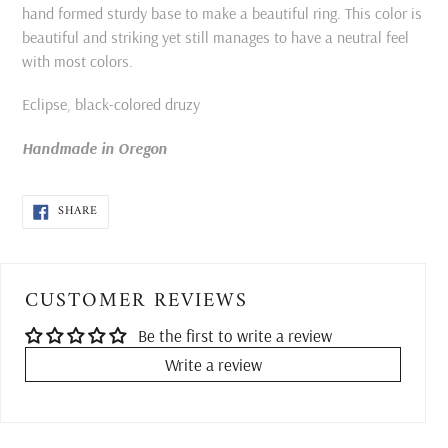
cart
hand formed sturdy base to make a beautiful ring. This color is
beautiful and striking yet still manages to have a neutral feel
with most colors.
Eclipse, black-colored druzy
Handmade in Oregon
SHARE
SHARE
ON
FACEBOOK
CUSTOMER REVIEWS
Be the first to write a review
Write a review