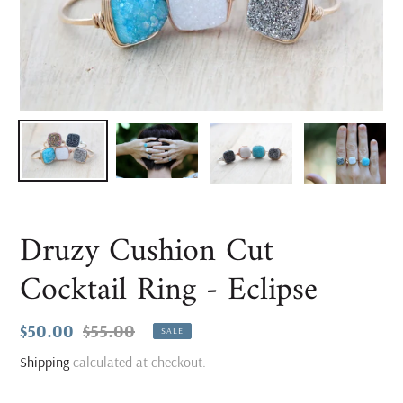
Druzy Cushion Cut
Cocktail Ring - Eclipse
Sale
$50.00
Regular
$55.00
SALE
price
price
Shipping
calculated at checkout.