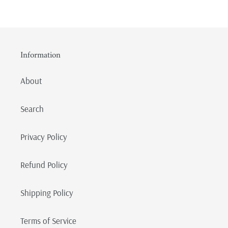
Information
About
Search
Privacy Policy
Refund Policy
Shipping Policy
Terms of Service