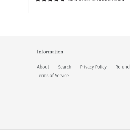
Information
About
Search
Privacy Policy
Refund
Terms of Service