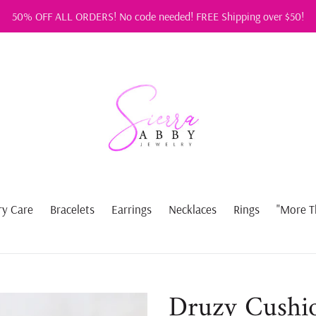
50% OFF ALL ORDERS! No code needed! FREE Shipping over $50!
ry Care
Bracelets
Earrings
Necklaces
Rings
"More T
Druzy Cushio