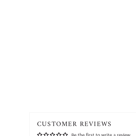
CUSTOMER REVIEWS
Be the first to write a review