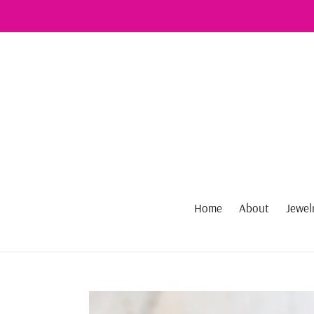
Skip
to
content
Home
About
Jewel