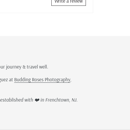
Write a review
our journey & travel well.
guez at
Budding Roses Photography
,
established with ❤️ in Frenchtown, NJ.