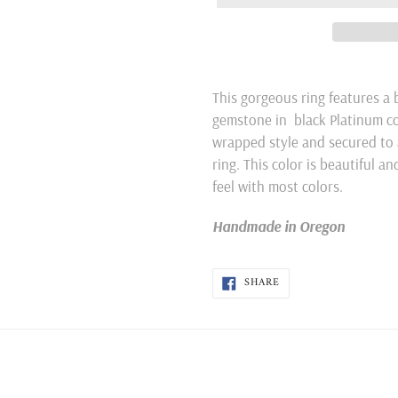
Adding
product
This gorgeous ring features a
to
gemstone in black Platinum colo
your
wrapped style and secured to 
cart
ring. This color is beautiful an
feel with most colors.
Handmade in Oregon
SHARE
SHARE
ON
FACEBOOK