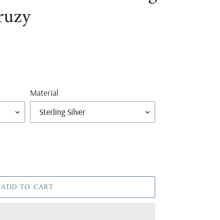
ruzy
Material
ADD TO CART