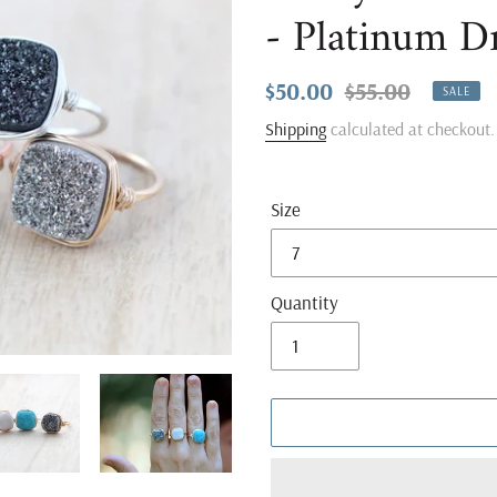
- Platinum D
Sale
$50.00
Regular
$55.00
SALE
price
price
Shipping
calculated at checkout.
Size
Quantity