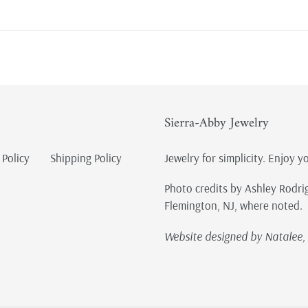
Sierra-Abby Jewelry
 Policy
Shipping Policy
Jewelry for simplicity. Enjoy y
Photo credits by Ashley Rodri
Flemington, NJ, where noted.
Website designed by Natalee, 