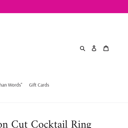
Search
Log in
Cart
han Words"
Gift Cards
n Cut Cocktail Ring