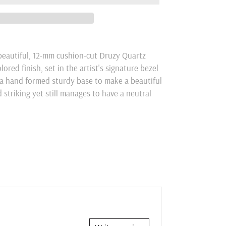
 beautiful, 12-mm cushion-cut Druzy Quartz
red finish, set in the artist's signature bezel
a hand formed sturdy base to make a beautiful
d striking yet still manages to have a neutral