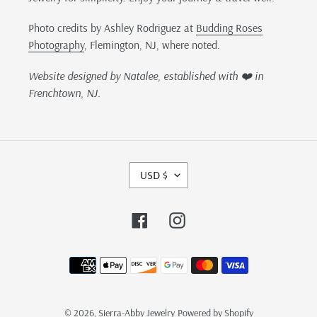
Photo credits by Ashley Rodriguez at
Budding Roses
Photography
, Flemington, NJ, where noted.
Website designed by Natalee, established with ❤️ in
Frenchtown, NJ.
C
USD $
U
R
R
Facebook
Instagram
E
N
Payment
C
methods
Y
© 2026,
Sierra-Abby Jewelry
Powered by Shopify