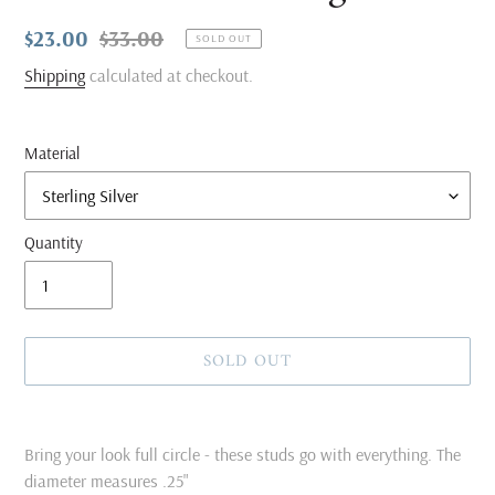
Sale
$23.00
Regular
$33.00
SOLD OUT
price
price
Shipping
calculated at checkout.
Material
Quantity
SOLD OUT
Adding
product
Bring your look full circle - these studs go with everything. The
to
diameter measures .25"