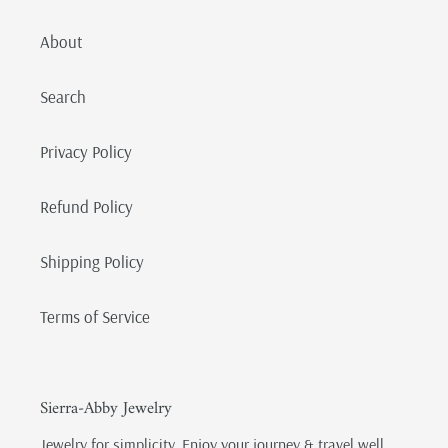
About
Search
Privacy Policy
Refund Policy
Shipping Policy
Terms of Service
Sierra-Abby Jewelry
Jewelry for simplicity. Enjoy your journey & travel well.