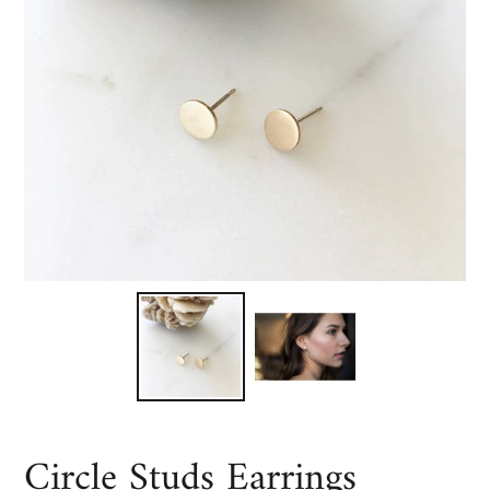
Circle Studs Earrings