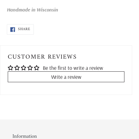
your
cart
Handmade in Wisconsin
SHARE
SHARE
ON
FACEBOOK
CUSTOMER REVIEWS
Be the first to write a review
Write a review
Information