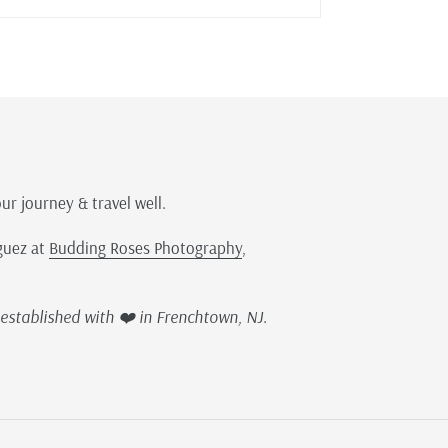
our journey & travel well.
guez at
Budding Roses Photography
,
established with ❤️ in Frenchtown, NJ.