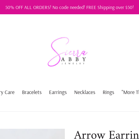
50% OFF ALL ORDERS! No code needed! FREE Shipping over $50!
ry Care
Bracelets
Earrings
Necklaces
Rings
"More T
Arrow Earrin