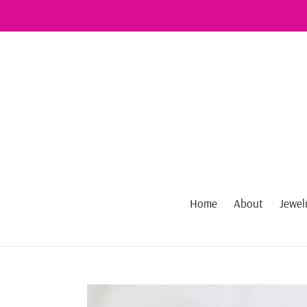
Skip
to
content
Home
About
Jewel