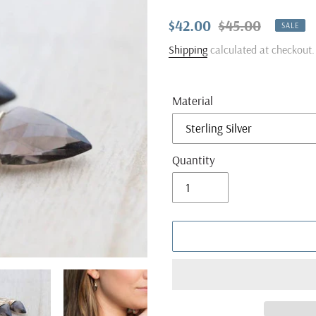
Sale
$42.00
Regular
$45.00
SALE
price
price
Shipping
calculated at checkout.
Material
Quantity