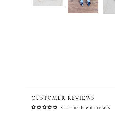
CUSTOMER REVIEWS
Be the first to write a review