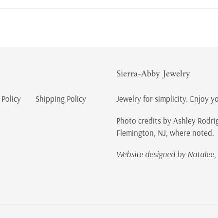
Sierra-Abby Jewelry
 Policy
Shipping Policy
Jewelry for simplicity. Enjoy y
Photo credits by Ashley Rodri
Flemington, NJ, where noted.
Website designed by Natalee, 