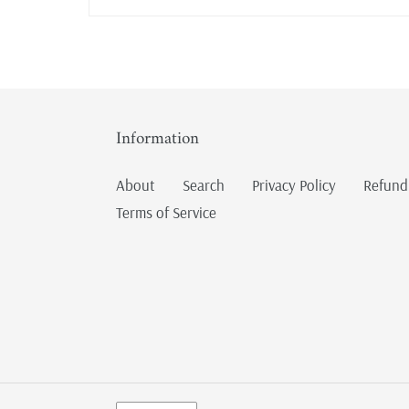
Information
About
Search
Privacy Policy
Refund
Terms of Service