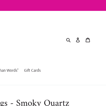
Search
Log in
Cart
han Words"
Gift Cards
gs - Smoky Quartz