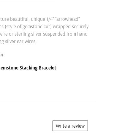
ture beautiful, unique 1/4" "arrowhead"
s (
style of gemstone cut)
wrapped securely
 wire or sterling silver suspended from hand
ng silver ear wires.
on
emstone Stacking Bracelet
Write a review