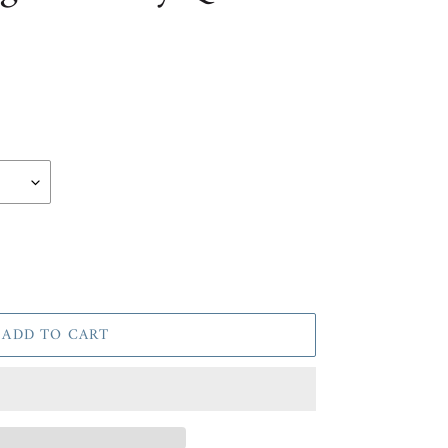
ADD TO CART