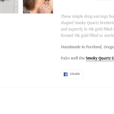
Adding
product
These simple drop earrings fea
to
shaped Smoky Quartz briolette
your
and expertly in 14k gold filled
cart
formed 14k gold filled or sterli
Handmade in Portland, Oreg
Pairs well the
Smoky Quartz G
SHARE
SHARE
ON
FACEBOOK