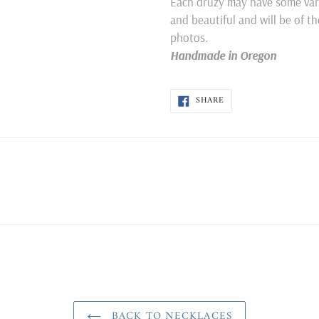
Each druzy may have some varia
and beautiful and will be of t
photos.
Handmade in Oregon
SHARE
SHARE
ON
FACEBOOK
BACK TO NECKLACES