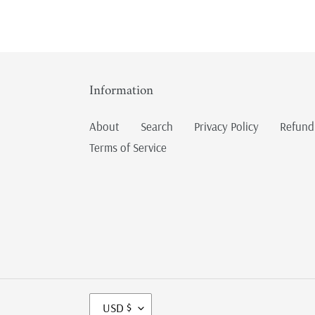
Information
About
Search
Privacy Policy
Refund
Terms of Service
C
USD $