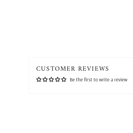
CUSTOMER REVIEWS
Be the first to write a review