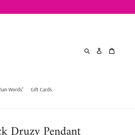
Search
Log in
Cart
han Words"
Gift Cards
ck Druzy Pendant