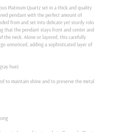
eous
Platinum
Quartz set in a thick and quality
lined pendant with the perfect amount of
ded from and set into delicate yet sturdy rolo
ring that the pendant stays front and center and
f the neck. Alone or layered, this carefully
 go unnoticed, adding a sophisticated layer of
/gray hue)
ed to maintain shine and to preserve the metal
long