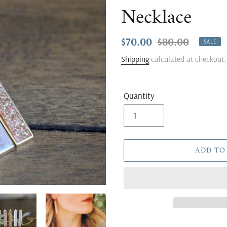
Necklace
Sale
$70.00
Regular
$80.00
SALE
price
price
Shipping
calculated at checkout.
Quantity
ADD TO
Adding