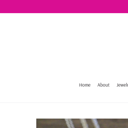
Skip
to
content
Home
About
Jewel