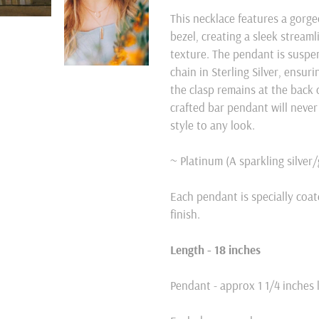
product
This necklace features a gorg
to
bezel, creating a sleek stream
your
texture. The pendant is suspen
cart
chain in Sterling Silver, ensu
the clasp remains at the back o
crafted bar pendant will never
style to any look.
~ Platinum (A sparkling silver
Each pendant is specially coat
finish.
Length - 18 inches
Pendant - approx 1 1/4 inches 