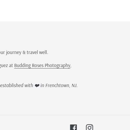
our journey & travel well.
guez at
Budding Roses Photography
,
established with ❤️ in Frenchtown, NJ.
Facebook
Instagram