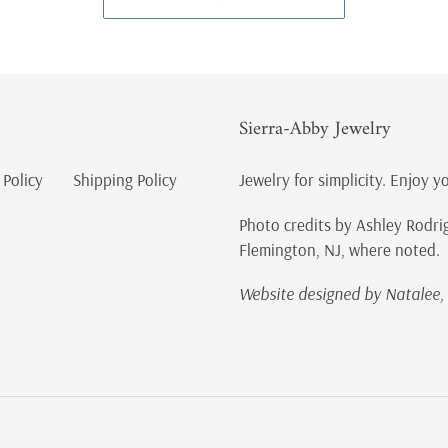
Sierra-Abby Jewelry
 Policy
Shipping Policy
Jewelry for simplicity. Enjoy y
Photo credits by Ashley Rodri
Flemington, NJ, where noted.
Website designed by Natalee, 