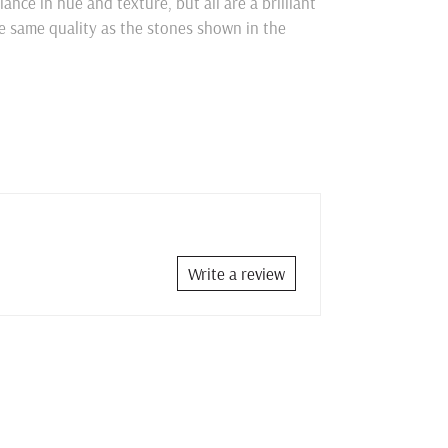
nce in hue and texture, but all are a brilliant
he same quality as the stones shown in the
Write a review