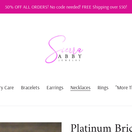
50% OFF ALL ORDERS! No code needed! FREE Shipping over $50!
ry Care
Bracelets
Earrings
Necklaces
Rings
"More T
Platinum Bri