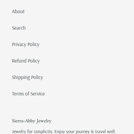
About
Search
Privacy Policy
Refund Policy
Shipping Policy
Terms of Service
Sierra-Abby Jewelry
Jewelry for simplicity. Enjoy your journey & travel well.