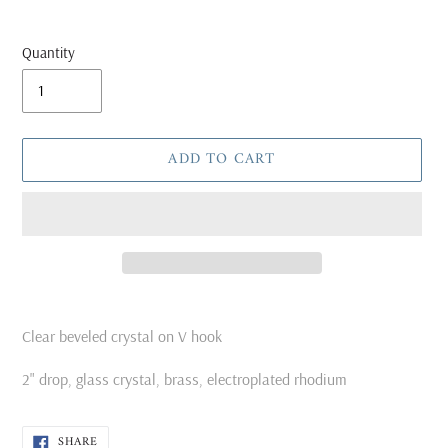
Quantity
ADD TO CART
Adding
product
Clear beveled crystal on V hook
to
your
2" drop, glass crystal, brass, electroplated rhodium
cart
SHARE
SHARE