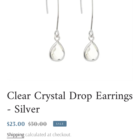
Clear Crystal Drop Earrings
- Silver
Sale
$23.00
Regular
$30.00
SALE
price
price
Shipping
calculated at checkout.