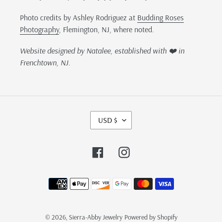
Photo credits by Ashley Rodriguez at
Budding Roses
Photography
, Flemington, NJ, where noted.
Website designed by Natalee, established with ❤️ in
Frenchtown, NJ.
C
USD $
U
R
R
Facebook
Instagram
E
N
Payment
C
methods
Y
© 2026,
Sierra-Abby Jewelry
Powered by Shopify