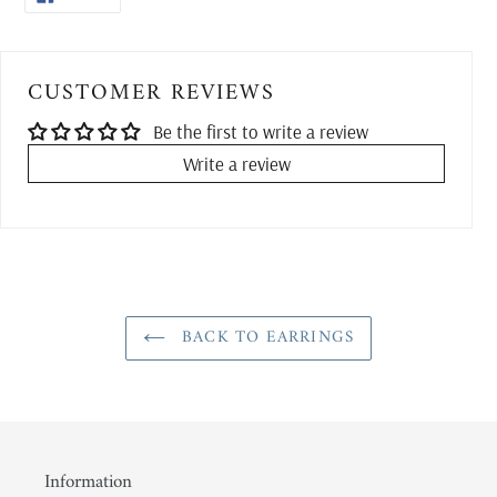
ON
FACEBOOK
CUSTOMER REVIEWS
Be the first to write a review
Write a review
BACK TO EARRINGS
Information